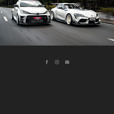
Toyota Supra, Toyota GR Yaris
2021