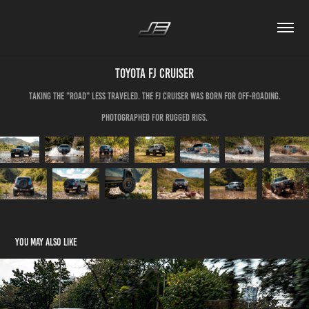
Toyota FJ Cruiser
Taking the "road" less traveled. The FJ Cruiser was born for off-roading.
Photographed for Rugged Rigs.
You may also like