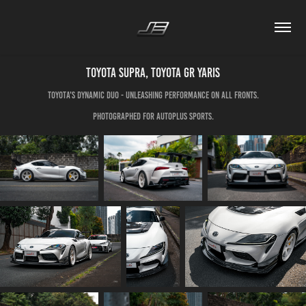
Toyota Supra, Toyota GR Yaris
Toyota's dynamic duo - unleashing performance on all fronts.
Photographed for Autoplus Sports.