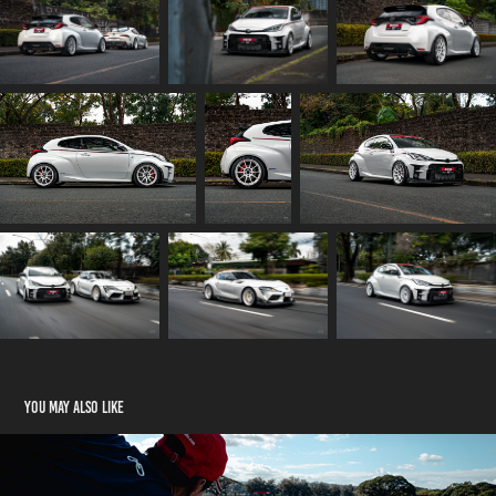
You may also like