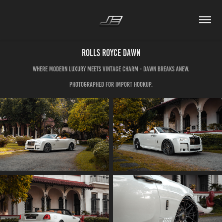
Rolls Royce Dawn
Where modern luxury meets vintage charm - Dawn breaks anew.
Photographed for Import Hookup.