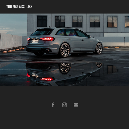
You may also like
Audi RS4
2024