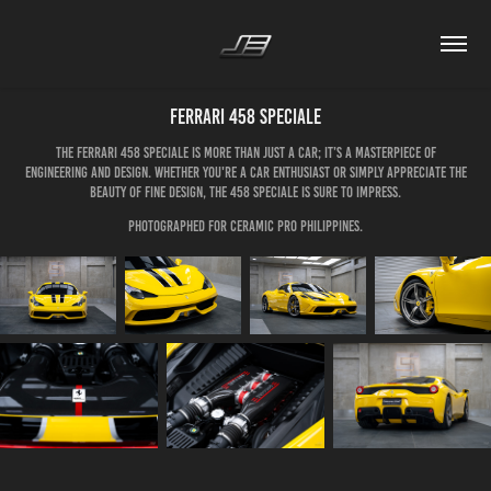
Ferrari 458 Speciale
The Ferrari 458 Speciale is more than just a car; it’s a masterpiece of
engineering and design. Whether you're a car enthusiast or simply appreciate the
beauty of fine design, the 458 Speciale is sure to impress.
Photographed for Ceramic Pro Philippines.