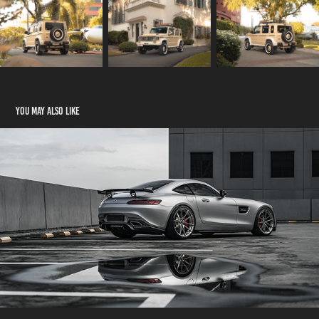
You may also like
Mercedes-Benz AMG GTS
2021