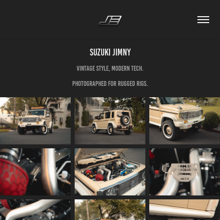
Suzuki Jimny
Vintage style, modern tech.
Photographed for Rugged Rigs.